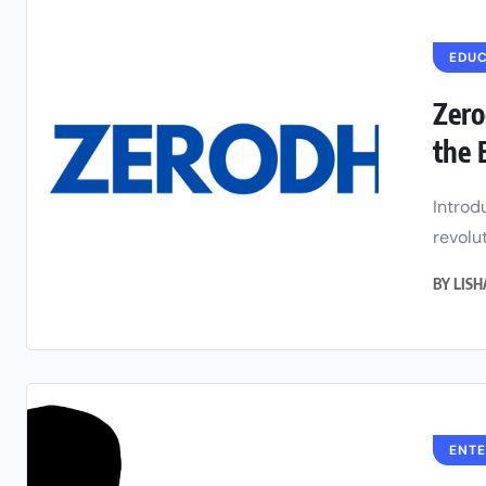
EDU
Zero
the 
Introd
revolut
BY
LIS
ENT