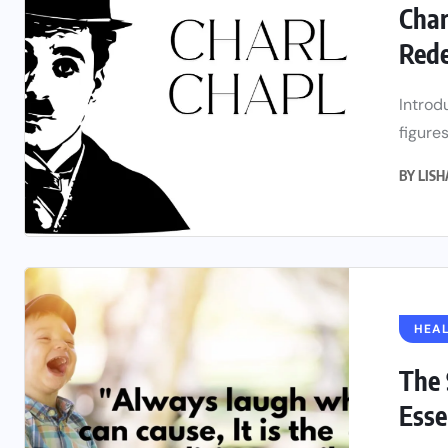
Char
Rede
Introd
figures
BY
LIS
HEAL
The 
Essen