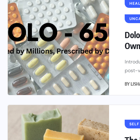
HEAL
UNC
Dolo
Owne
Introd
post-v
BY
LIS
SELF