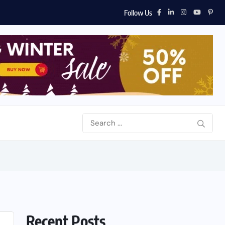
Follow Us
Recent Posts