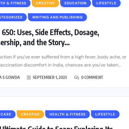
TH & FITNESS
CREATIVE
EDUCATION
LIFESTYLE
ATEGORIZED
WRITING AND PUBLISHING
 650: Uses, Side Effects, Dosage,
rship, and the Story...
uction If you’ve ever suffered from a high fever, body ache, or
accination discomfort in India, chances are you’ve taken...
HA S GOWDA
SEPTEMBER 1, 2025
0 COMMENT
 CARE
CREATIVE
HEALTH & FITNESS
LIFESTYLE