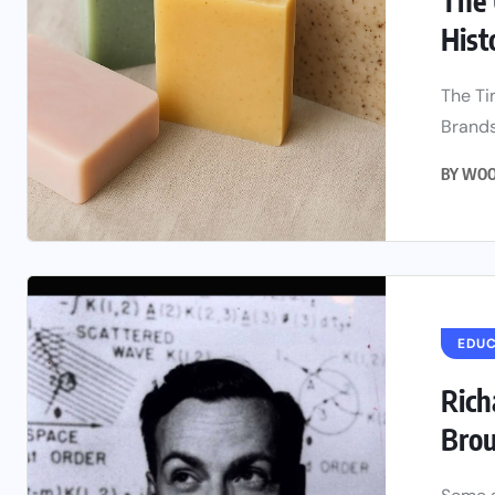
The 
Histo
The Ti
Brands
BY
WOO
EDU
Rich
Brou