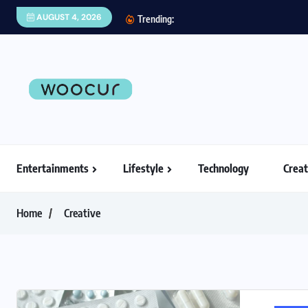
AUGUST 4, 2026
Trending:
Entertainments
Lifestyle
Technology
Creat
Home
Creative