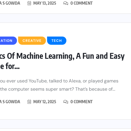
HA S GOWDA
MAY 13, 2025
0 COMMENT
CATION
CREATIVE
TECH
cs Of Machine Learning, A Fun and Easy
 for...
ou ever used YouTube, talked to Alexa, or played games
the computer seems super smart? That’s because of...
HA S GOWDA
MAY 12, 2025
0 COMMENT