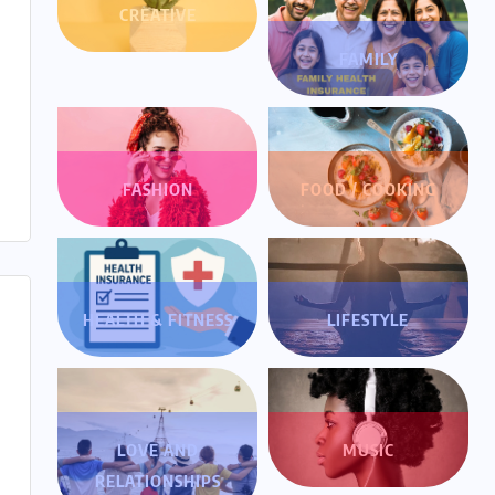
CREATIVE
FAMILY
FASHION
FOOD / COOKING
HEALTH & FITNESS
LIFESTYLE
LOVE AND
MUSIC
RELATIONSHIPS