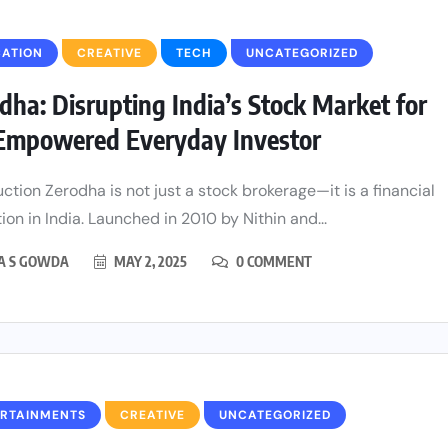
CATION
CREATIVE
TECH
UNCATEGORIZED
dha: Disrupting India’s Stock Market for
Empowered Everyday Investor
uction Zerodha is not just a stock brokerage—it is a financial
ion in India. Launched in 2010 by Nithin and...
HA S GOWDA
MAY 2, 2025
0 COMMENT
ERTAINMENTS
CREATIVE
UNCATEGORIZED