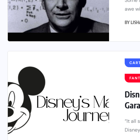
Some s
awe wi
BY
LIS
CAR
FAN
Disn
Gara
“It al
Disney