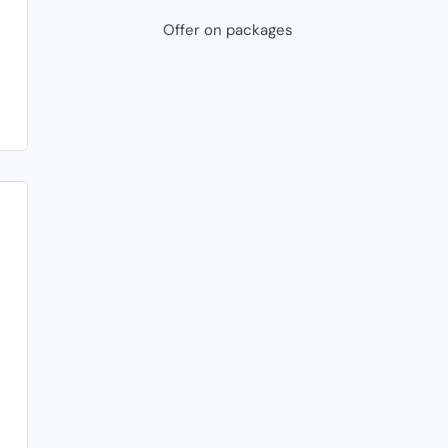
Offer on packages