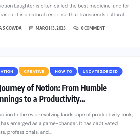
uction Laughter is often called the best medicine, and for
ason. It is a natural response that transcends cultural...
HA S GOWDA
MARCH 13, 2025
0 COMMENT
CATION
CREATIVE
HOW TO
UNCATEGORIZED
Journey of Notion: From Humble
nnings to a Productivity...
uction In the ever-evolving landscape of productivity tools,
 has emerged as a game-changer. It has captivated
s, professionals, and...