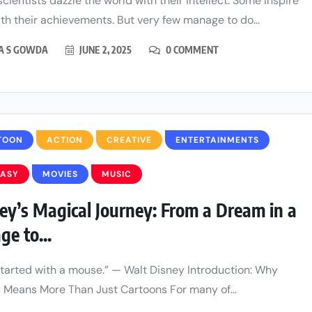
cientists dazzle the world with their intellect. Some inspire
th their achievements. But very few manage to do...
HA S GOWDA
JUNE 2, 2025
0 COMMENT
TOON
ACTION
CREATIVE
ENTERTAINMENTS
TASY
MOVIES
MUSIC
ey’s Magical Journey: From a Dream in a
ge to...
l started with a mouse.” — Walt Disney Introduction: Why
 Means More Than Just Cartoons For many of...