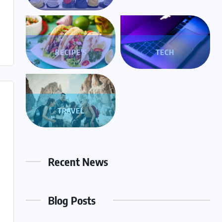
RECIPE'S
TECH
TRAVEL
Recent News
Blog Posts