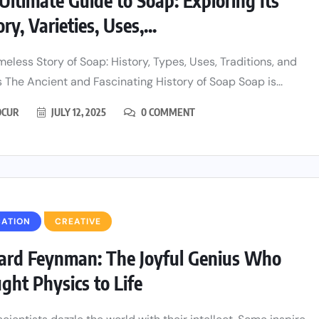
Ultimate Guide to Soap: Exploring Its
ry, Varieties, Uses,...
meless Story of Soap: History, Types, Uses, Traditions, and
 The Ancient and Fascinating History of Soap Soap is...
CUR
JULY 12, 2025
0 COMMENT
CATION
CREATIVE
ard Feynman: The Joyful Genius Who
ght Physics to Life