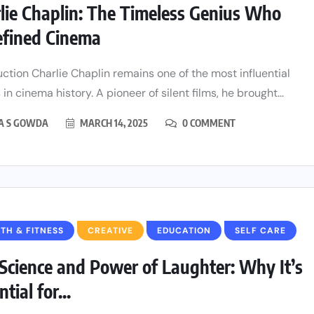
lie Chaplin: The Timeless Genius Who
fined Cinema
uction Charlie Chaplin remains one of the most influential
 in cinema history. A pioneer of silent films, he brought...
HA S GOWDA
MARCH 14, 2025
0 COMMENT
TH & FITNESS
CREATIVE
EDUCATION
SELF CARE
Science and Power of Laughter: Why It’s
tial for...