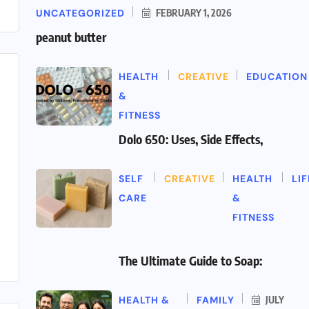
UNCATEGORIZED
FEBRUARY 1, 2026
peanut butter
HEALTH
CREATIVE
EDUCATION
&
FITNESS
Dolo 650: Uses, Side Effects,
SELF
CREATIVE
HEALTH
LI
CARE
&
FITNESS
The Ultimate Guide to Soap:
HEALTH &
FAMILY
JULY