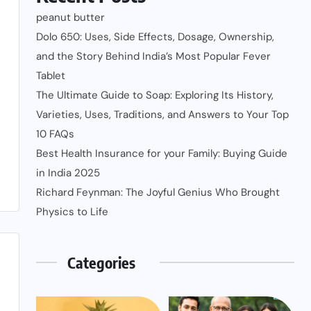
peanut butter
Dolo 650: Uses, Side Effects, Dosage, Ownership,
and the Story Behind India’s Most Popular Fever
Tablet
The Ultimate Guide to Soap: Exploring Its History,
Varieties, Uses, Traditions, and Answers to Your Top
10 FAQs
Best Health Insurance for your Family: Buying Guide
in India 2025
Richard Feynman: The Joyful Genius Who Brought
Physics to Life
Categories