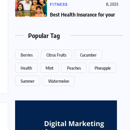
FITNESS
8, 2025
Best Health Insurance for your
Popular Tag
Berries
Citrus Fruits
Cucumber
Health
Mint
Peaches
Pineapple
Summer
Watermelon