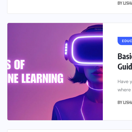
BY
LIS
EDU
Basi
Guide
Have y
where 
BY
LIS