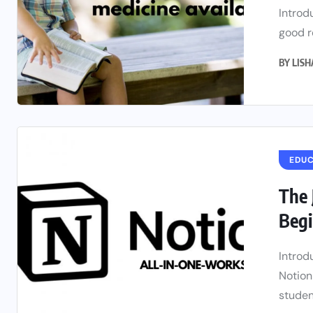
Introd
good re
BY
LIS
EDU
The 
Begi
Introd
Notion
student