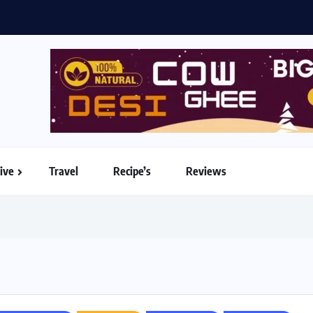
ive
Travel
Recipe’s
Reviews