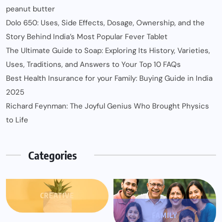
peanut butter
Dolo 650: Uses, Side Effects, Dosage, Ownership, and the
Story Behind India’s Most Popular Fever Tablet
The Ultimate Guide to Soap: Exploring Its History, Varieties,
Uses, Traditions, and Answers to Your Top 10 FAQs
Best Health Insurance for your Family: Buying Guide in India
2025
Richard Feynman: The Joyful Genius Who Brought Physics
to Life
Categories
CREATIVE
FAMILY