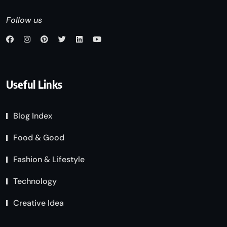
Follow us
Useful Links
Blog Index
Food & Good
Fashion & Lifestyle
Technology
Creative Idea