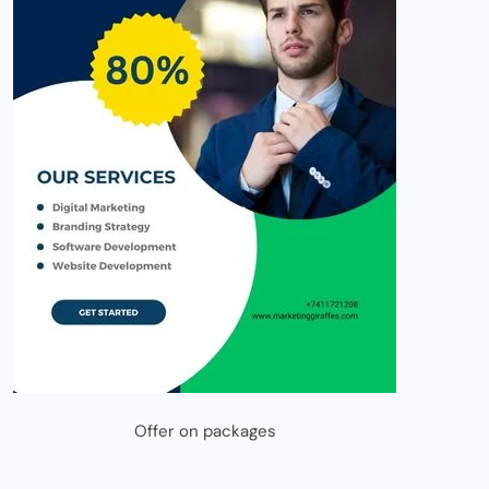
Offer on packages