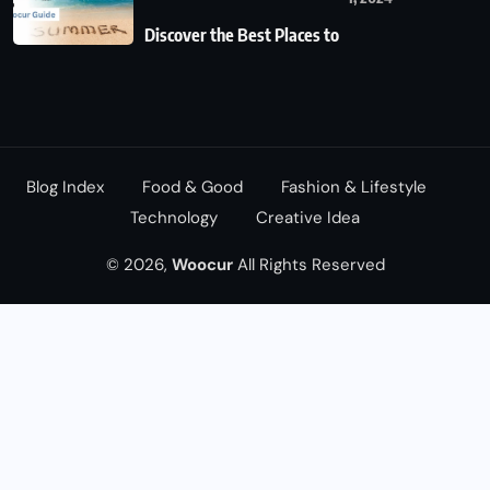
Discover the Best Places to
Blog Index
Food & Good
Fashion & Lifestyle
Technology
Creative Idea
© 2026,
Woocur
All Rights Reserved