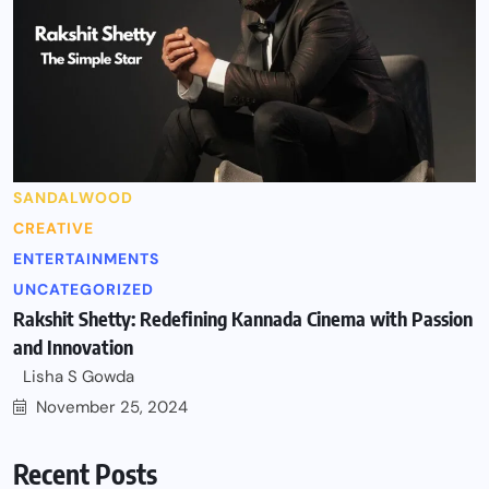
SANDALWOOD
CREATIVE
ENTERTAINMENTS
UNCATEGORIZED
Rakshit Shetty: Redefining Kannada Cinema with Passion
and Innovation
Lisha S Gowda
November 25, 2024
Recent Posts