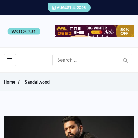
AUGUST 4, 2026
Home
Sandalwood