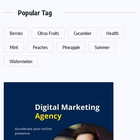
Popular Tag
Berries
Citrus Fruits
Cucumber
Health
Mint
Peaches
Pineapple
Summer
Watermelon