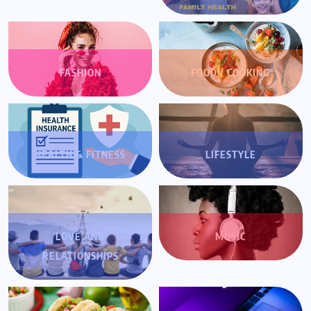
FASHION
FOOD / COOKING
HEALTH & FITNESS
LIFESTYLE
LOVE AND
MUSIC
RELATIONSHIPS