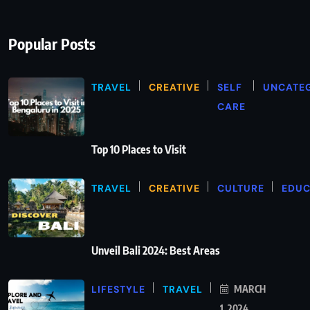
Popular Posts
TRAVEL
CREATIVE
SELF
UNCATE
CARE
Top 10 Places to Visit
TRAVEL
CREATIVE
CULTURE
EDUC
Unveil Bali 2024: Best Areas
LIFESTYLE
TRAVEL
MARCH
1, 2024