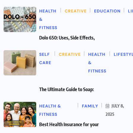
HEALTH
CREATIVE
EDUCATION
L
&
FITNESS
Dolo 650: Uses, Side Effects,
SELF
CREATIVE
HEALTH
LIFESTY
CARE
&
FITNESS
The Ultimate Guide to Soap:
HEALTH &
FAMILY
JULY 8,
FITNESS
2025
Best Health Insurance for your