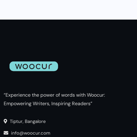
“Experience the power of words with Woocur:
Empowering Writers, Inspiring Readers”
Tiptur, Bangalore
info@woocur.com