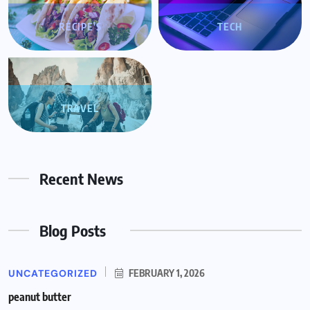
RECIPE'S
TECH
TRAVEL
Recent News
Blog Posts
UNCATEGORIZED
FEBRUARY 1, 2026
peanut butter