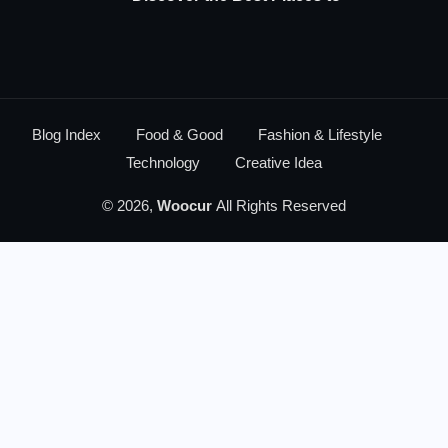
Blog Index
Food & Good
Fashion & Lifestyle
Technology
Creative Idea
© 2026,
Woocur
All Rights Reserved