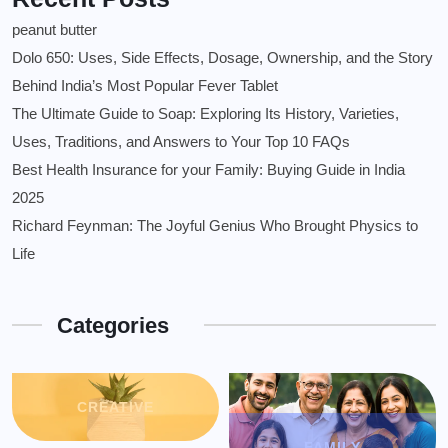
peanut butter
Dolo 650: Uses, Side Effects, Dosage, Ownership, and the Story
Behind India’s Most Popular Fever Tablet
The Ultimate Guide to Soap: Exploring Its History, Varieties,
Uses, Traditions, and Answers to Your Top 10 FAQs
Best Health Insurance for your Family: Buying Guide in India
2025
Richard Feynman: The Joyful Genius Who Brought Physics to
Life
Categories
CREATIVE
FAMILY