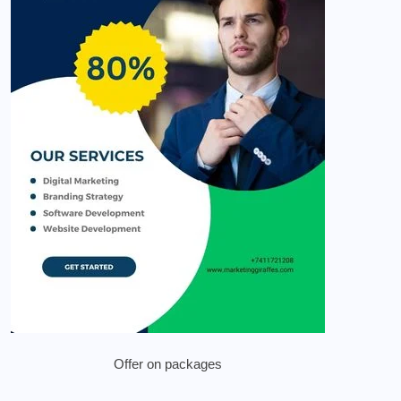
Offer on packages