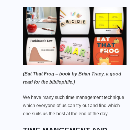
(Eat That Frog – book by Brian Tracy, a good
read for the bibliophile.)
We have many such time management technique
which everyone of us can try out and find which
one suits us the best at the end of the day.
TIME MANGEMENT AND