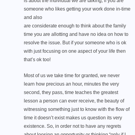
is about the individual we are talking, if you are
someone who likes getting your work done in-time
and also
are considerate enough to think about the family
time you are allotting and have no idea on how to
resolve the issue. But if your someone who is ok
with just focusing on one aspect of your life then
that’s ok too!
Most of us we take time for granted, we never
learn how precious an hour, minutes the very
second, they pass, time teaches the greatest
lesson a person can ever receive, the beauty of
witnessing something just to know with the flow of
time it doesn’t exist makes us question its very
existence. So, in order not to have any regrets
about loosing an opportunity or thinking “only if I