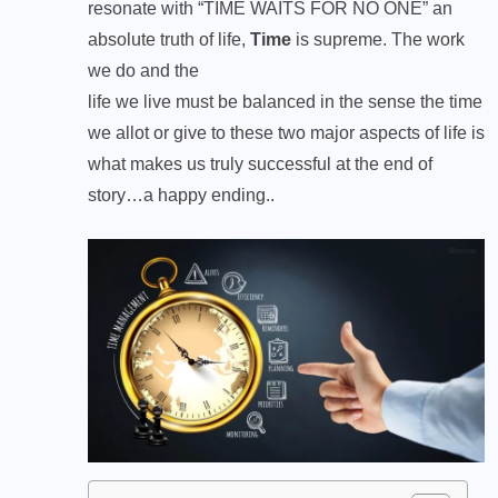
resonate with “TIME WAITS FOR NO ONE” an
absolute truth of life,
Time
is supreme. The work
we do and the
life we live must be balanced in the sense the time
we allot or give to these two major aspects of life is
what makes us truly successful at the end of
story…a happy ending..