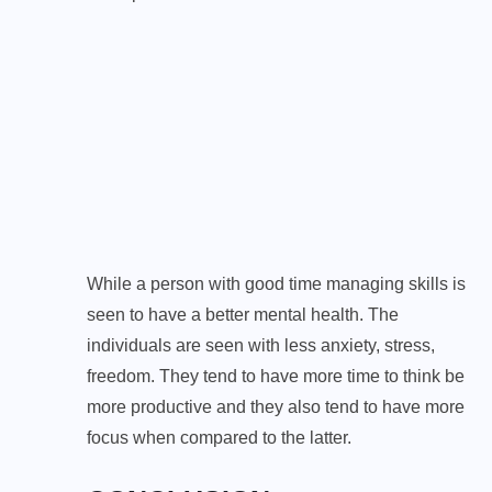
While a person with good time managing skills is
seen to have a better mental health. The
individuals are seen with less anxiety, stress,
freedom. They tend to have more time to think be
more productive and they also tend to have more
focus when compared to the latter.