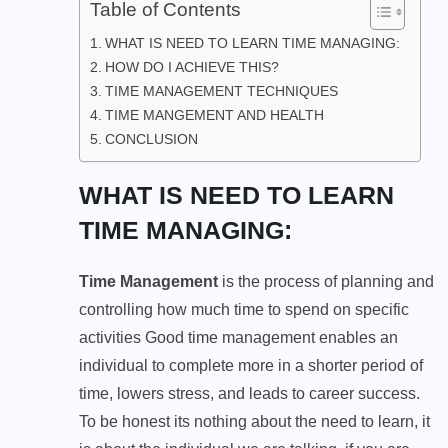
Table of Contents
WHAT IS NEED TO LEARN TIME MANAGING:
HOW DO I ACHIEVE THIS?
TIME MANAGEMENT TECHNIQUES
TIME MANGEMENT AND HEALTH
CONCLUSION
WHAT IS NEED TO LEARN
TIME MANAGING:
Time Management
is the process of planning and
controlling how much time to spend on specific
activities Good time management enables an
individual to complete more in a shorter period of
time, lowers stress, and leads to career success.
To be honest its nothing about the need to learn, it