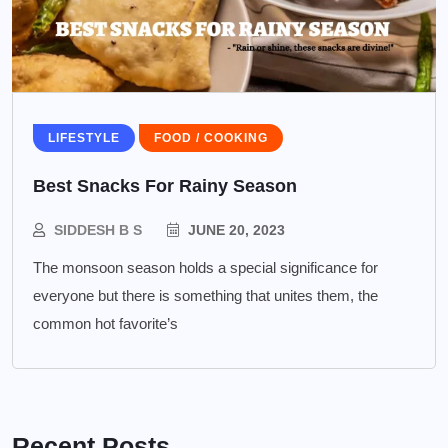
LIFESTYLE
FOOD / COOKING
Best Snacks For Rainy Season
SIDDESH B S
JUNE 20, 2023
The monsoon season holds a special significance for
everyone but there is something that unites them, the
common hot favorite’s
Recent Posts