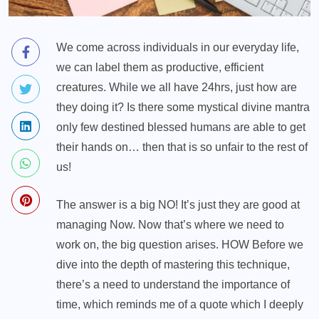
We come across individuals in our everyday life,
we can label them as productive, efficient
creatures. While we all have 24hrs, just how are
they doing it? Is there some mystical divine mantra
only few destined blessed humans are able to get
their hands on… then that is so unfair to the rest of
us!
The answer is a big NO! It’s just they are good at
managing Now. Now that’s where we need to
work on, the big question arises. HOW Before we
dive into the depth of mastering this technique,
there’s a need to understand the importance of
time, which reminds me of a quote which I deeply