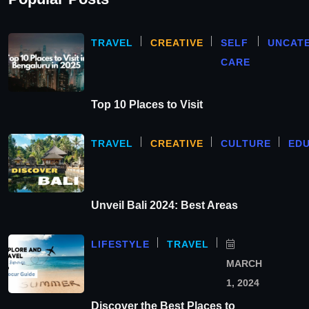
TRAVEL
CREATIVE
SELF
UNCAT
CARE
Top 10 Places to Visit
TRAVEL
CREATIVE
CULTURE
ED
Unveil Bali 2024: Best Areas
LIFESTYLE
TRAVEL
MARCH
1, 2024
Discover the Best Places to