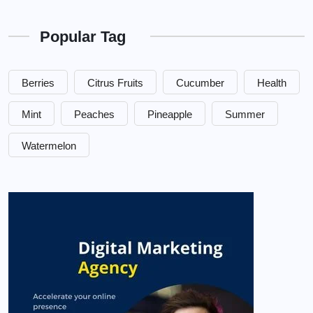
Popular Tag
Berries
Citrus Fruits
Cucumber
Health
Mint
Peaches
Pineapple
Summer
Watermelon