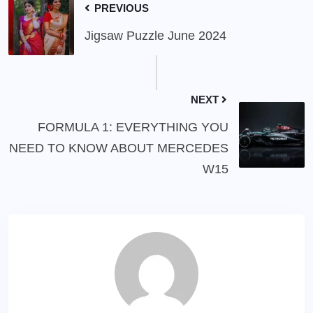
PREVIOUS
Jigsaw Puzzle June 2024
NEXT
FORMULA 1: EVERYTHING YOU
NEED TO KNOW ABOUT MERCEDES
W15