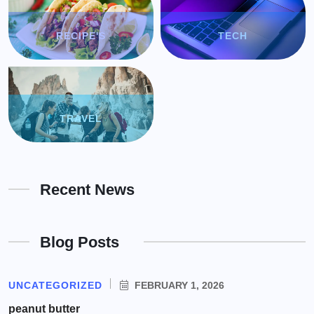
RECIPE'S
TECH
TRAVEL
Recent News
Blog Posts
UNCATEGORIZED
FEBRUARY 1, 2026
peanut butter