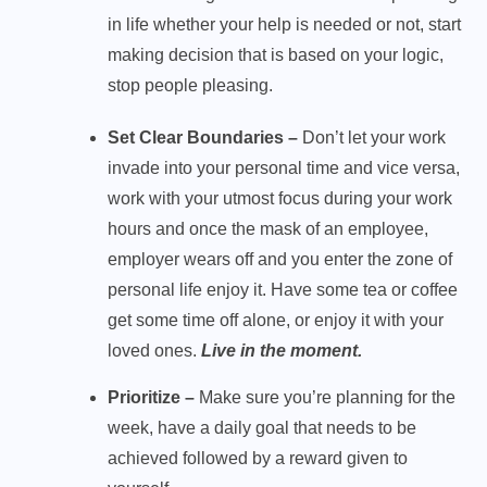
in life whether your help is needed or not, start
making decision that is based on your logic,
stop people pleasing.
Set Clear Boundaries –
Don’t let your work
invade into your personal time and vice versa,
work with your utmost focus during your work
hours and once the mask of an employee,
employer wears off and you enter the zone of
personal life enjoy it. Have some tea or coffee
get some time off alone, or enjoy it with your
loved ones.
Live in the moment.
Prioritize –
Make sure you’re planning for the
week, have a daily goal that needs to be
achieved followed by a reward given to