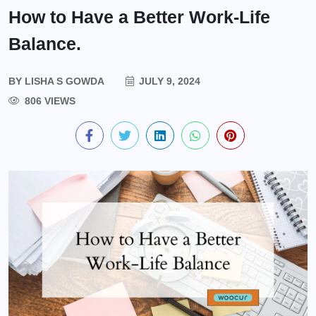
How to Have a Better Work-Life
Balance.
BY
LISHA S GOWDA
JULY 9, 2024
806 VIEWS