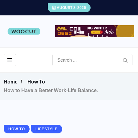
AUGUST 8, 2026
Home
How To
How to Have a Better Work-Life Balance.
HOW TO
LIFESTYLE