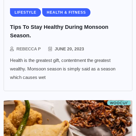
LIFESTYLE
HEALTH & FITNESS
Tips To Stay Healthy During Monsoon
Season.
REBECCA P
JUNE 20, 2023
Health is the greatest gift, contentment the greatest
wealthy. Monsoon season is simply said as a season
which causes wet