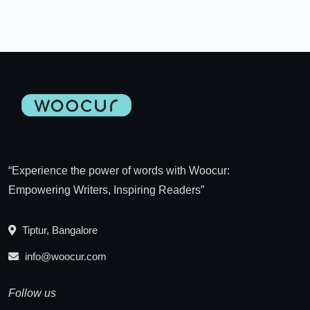
“Experience the power of words with Woocur:
Empowering Writers, Inspiring Readers”
Tiptur, Bangalore
info@woocur.com
Follow us