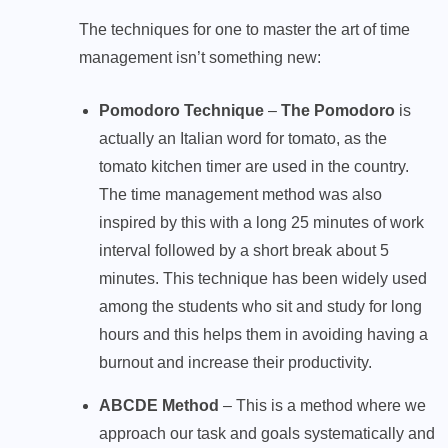
The techniques for one to master the art of time
management isn’t something new:
Pomodoro Technique
–
The Pomodoro
is
actually an Italian word for tomato, as the
tomato kitchen timer are used in the country.
The time management method was also
inspired by this with a long 25 minutes of work
interval followed by a short break about 5
minutes. This technique has been widely used
among the students who sit and study for long
hours and this helps them in avoiding having a
burnout and increase their productivity.
ABCDE Method
– This is a method where we
approach our task and goals systematically and