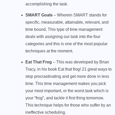
accomplishing the task.
SMART Goals
– Wherein SMART stands for
specific, measurable, attainable, relevant, and
time bound. This type of time management
deals with assigning our task into the four
categories and this is one of the most popular
techniques at the moment.
Eat That Frog
– This was developed by Brian
Tracy, in his book Eat that frog! 21 great ways to
stop procrastinating and get more done in less
time. This time management makes you pick
your most important, or the worst task which is
your “frog”, and tackle it first thing tomorrow.
This technique helps for those who suffer by an
ineffective scheduling.