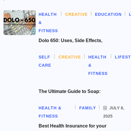
HEALTH
CREATIVE
EDUCATION
&
FITNESS
Dolo 650: Uses, Side Effects,
SELF
CREATIVE
HEALTH
LIFES
CARE
&
FITNESS
The Ultimate Guide to Soap:
HEALTH &
FAMILY
JULY 8,
FITNESS
2025
Best Health Insurance for your