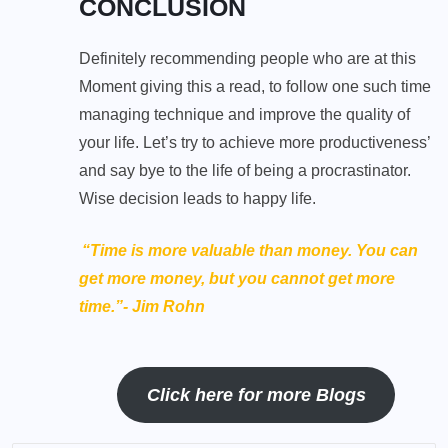
CONCLUSION
Definitely recommending people who are at this
Moment giving this a read, to follow one such time
managing technique and improve the quality of
your life. Let’s try to achieve more productiveness’
and say bye to the life of being a procrastinator.
Wise decision leads to happy life.
“Time is more valuable than money. You can
get more money, but you cannot get more
time.”- Jim Rohn
Click here for more Blogs