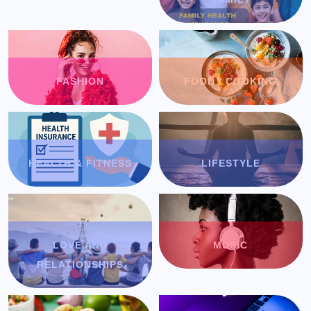
FASHION
FOOD / COOKING
HEALTH & FITNESS
LIFESTYLE
LOVE AND
MUSIC
RELATIONSHIPS