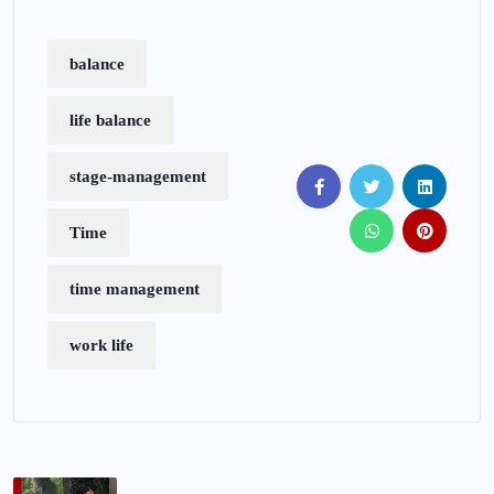
balance
life balance
stage-management
Time
time management
work life