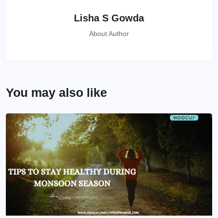
Lisha S Gowda
About Author
You may also like