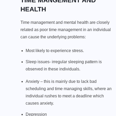
HEALTH
Time management and mental health are closely
related as poor time management in an individual
can cause the underlying problems:
Most likely to experience stress.
Sleep issues- irregular sleeping pattern is
observed in these individuals.
Anxiety – this is mainly due to lack bad
scheduling and time managing skills, where an
individual rushes to meet a deadline which
causes anxiety.
Depression