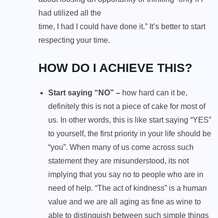
had utilized all the
time, I had I could have done it.” It’s better to start
respecting your time.
HOW DO I ACHIEVE THIS?
Start saying “NO” –
how hard can it be,
definitely this is not a piece of cake for most of
us. In other words, this is like start saying “YES”
to yourself, the first priority in your life should be
“you”. When many of us come across such
statement they are misunderstood, its not
implying that you say no to people who are in
need of help. “The act of kindness” is a human
value and we are all aging as fine as wine to
able to distinguish between such simple things