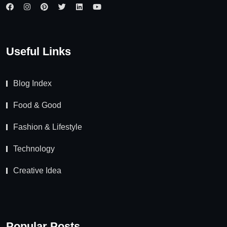
Useful Links
Blog Index
Food & Good
Fashion & Lifestyle
Technology
Creative Idea
Popular Posts