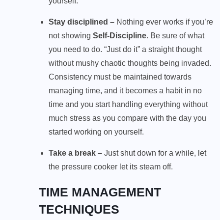
yourself.
Stay disciplined –
Nothing ever works if you’re
not showing
Self-Discipline
. Be sure of what
you need to do. “Just do it” a straight thought
without mushy chaotic thoughts being invaded.
Consistency must be maintained towards
managing time, and it becomes a habit in no
time and you start handling everything without
much stress as you compare with the day you
started working on yourself.
Take a break –
Just shut down for a while, let
the pressure cooker let its steam off.
TIME MANAGEMENT
TECHNIQUES