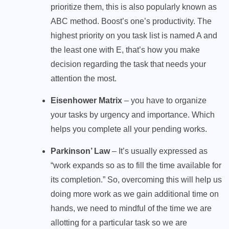
prioritize them, this is also popularly known as
ABC method. Boost’s one’s productivity. The
highest priority on you task list is named A and
the least one with E, that’s how you make
decision regarding the task that needs your
attention the most.
Eisenhower Matrix
– you have to organize
your tasks by urgency and importance. Which
helps you complete all your pending works.
Parkinson’ Law
– It’s usually expressed as
“work expands so as to fill the time available for
its completion.” So, overcoming this will help us
doing more work as we gain additional time on
hands, we need to mindful of the time we are
allotting for a particular task so we are